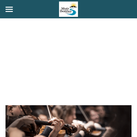
HOME
MAINSTAGE
COFFEEHOUSE
PORCHFEST
YOUTH
GRANT ROGERS
ABOUT
GET INVOLVED
Search