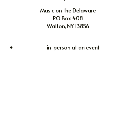
Music on the Delaware
PO Box 408
Walton, NY 13856
in-person at an event