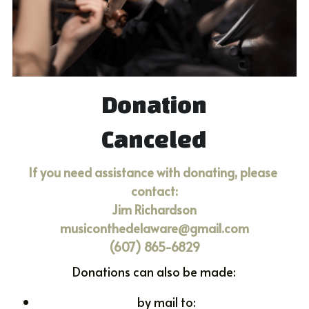
DONATE
Donation
Canceled
If you need assistance with donating, please 
contact:
Jim Richardson
musiconthedelaware@gmail.com
(607) 865-6829
Donations can also be made:
by mail to: