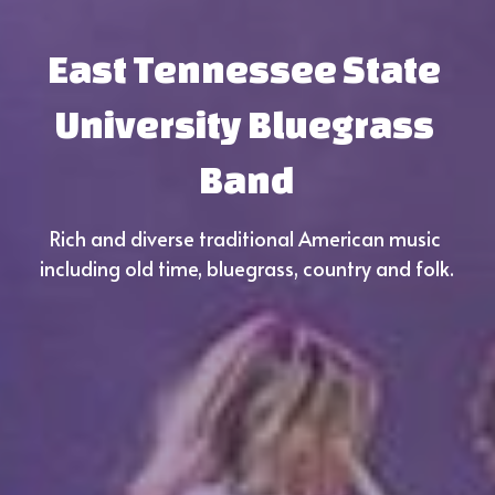
East Tennessee State 
University Bluegrass 
Band
Rich and diverse traditional American music 
including old time, bluegrass, country and folk.