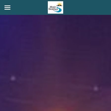
HOME
MAINSTAGE
COFFEEHOUSE
PORCHFEST
YOUTH
GRANT ROGERS
ABOUT
GET INVOLVED
Search