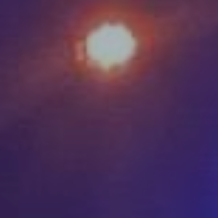
DONATE